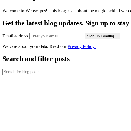
Welcome to Webscapes! This blog is all about the magic behind web de
Get the latest blog updates. Sign up to sta
Email address
Sign up
Loading…
We care about your data. Read our
Privacy Policy
.
Search and filter posts