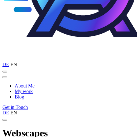
DE
EN
About Me
My work
Blog
Get in Touch
DE
EN
Webscapes