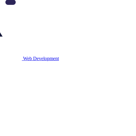
Web
Development