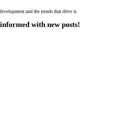
velopment and the trends that drive it.
y informed with new posts!