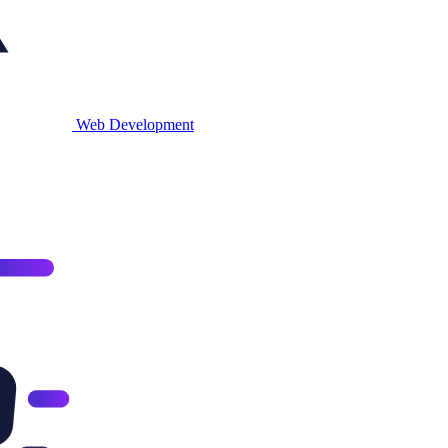
Web
Development