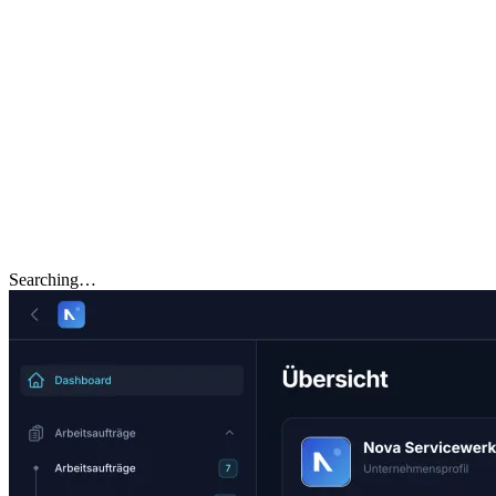
Searching…