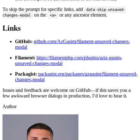
To skip the prompt for specific links, add
data-skip-unsaved-
on the
or any ancestor element.
changes-modal
<a>
Links
GitHub:
github.com/AzGasim/filament-unsaved-changes-
modal
Filament:
https://filamentphp.com/plugins/aziz-gasim-
unsaved-changes-modal
Packagist:
packagist.org/packages/azgasim/filament-unsaved-
changes-modal
Issues and feedback are welcome on GitHub—if this saves you a
few awkward browser dialogs in production, I’d love to hear it.
Author