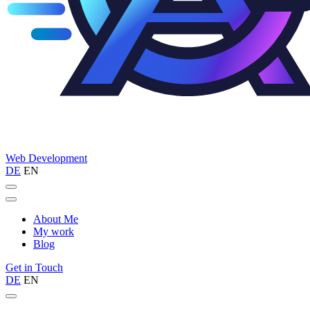
Web
Development
DE
EN
About Me
My work
Blog
Get in Touch
DE
EN