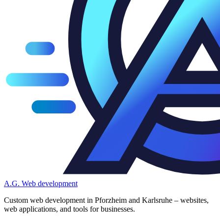
A.G.
Web development
Custom web development in Pforzheim and Karlsruhe – websites,
web applications, and tools for businesses.