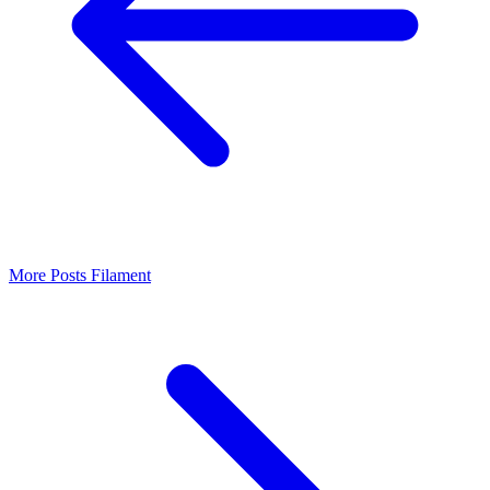
More Posts
Filament