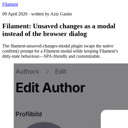
Filament
09 April 2026
·
written by
Aziz Gasim
Filament: Unsaved changes as a modal
instead of the browser dialog
The filament-unsaved-changes-modal plugin swaps the native
confirm() prompt for a Filament modal while keeping Filament’s
dirty-state behaviour—SPA-friendly and customizable.