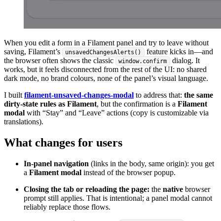
When you edit a form in a Filament panel and try to leave without
saving, Filament’s
feature kicks in—and
unsavedChangesAlerts()
the browser often shows the classic
dialog. It
window.confirm
works, but it feels disconnected from the rest of the UI: no shared
dark mode, no brand colours, none of the panel’s visual language.
I built
filament-unsaved-changes-modal
to address that:
the same
dirty-state rules as Filament
, but the confirmation is a
Filament
modal
with “Stay” and “Leave” actions (copy is customizable via
translations).
What changes for users
In-panel navigation
(links in the body, same origin): you get
a
Filament modal
instead of the browser popup.
Closing the tab or reloading the page:
the
native
browser
prompt still applies. That is intentional; a panel modal cannot
reliably replace those flows.