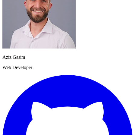
Aziz Gasim
Web Developer