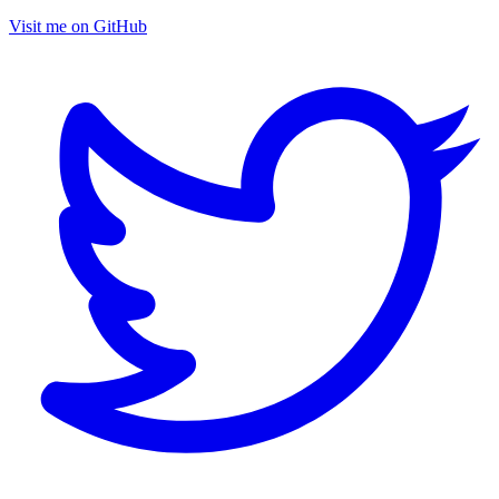
Visit me on GitHub