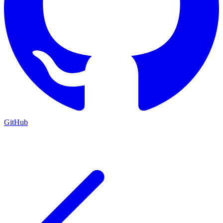
GitHub