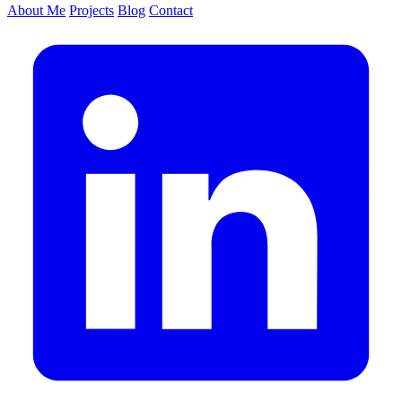
About Me
Projects
Blog
Contact