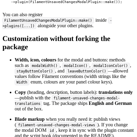
    ->plugin(FilamentUnsavedChangesModalPlugin::make());
You can also register
inside
FilamentUnsavedChangesModalPlugin::make()
-
alongside your other plugins.
>plugins([...])
Customization without forking the
package
Width, icon, colours
for the modal and buttons: methods
such as
,
,
,
modalWidth()
modalIcon()
modalIconColor()
, and
—allowed
stayButtonColor()
leaveButtonColor()
values follow Filament conventions (width strings like the
enum, colours are your panel colour keys).
Width
Copy
(heading, description, button labels):
translations only
—publish with the
filament-unsaved-changes-modal-
tag. The package ships
English and German
translations
out of the box.
Blade markup
when you really need it: publish views
(
). If you change
filament-unsaved-changes-modal-views
the modal DOM
, keep it in sync with the plugin constant
id
and the script hook (documented in the README).