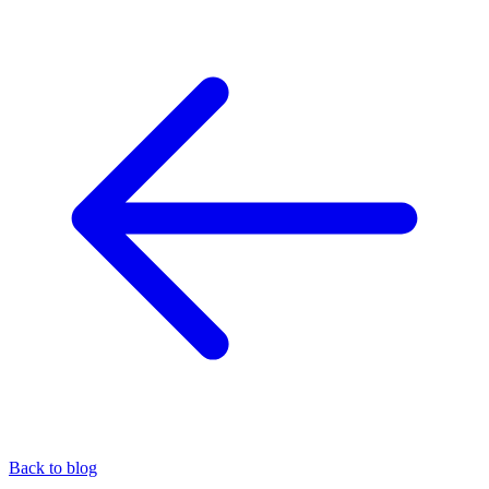
Back to blog