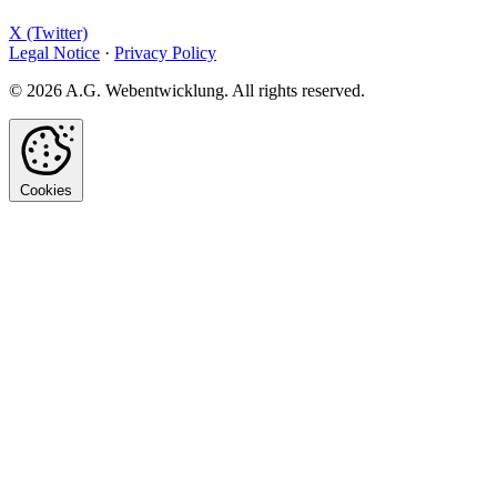
X (Twitter)
Legal Notice
·
Privacy Policy
© 2026 A.G. Webentwicklung. All rights reserved.
Cookies