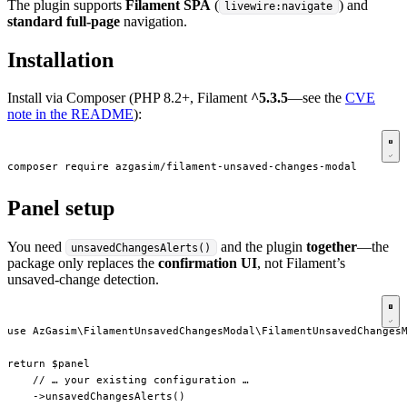
The plugin supports
Filament SPA
(
) and
livewire:navigate
standard full-page
navigation.
Installation
Install via Composer (PHP 8.2+, Filament
^5.3.5
—see the
CVE
note in the README
):
composer require azgasim/filament-unsaved-changes-modal
Panel setup
You need
and the plugin
together
—the
unsavedChangesAlerts()
package only replaces the
confirmation UI
, not Filament’s
unsaved-change detection.
use AzGasim\FilamentUnsavedChangesModal\FilamentUnsavedChangesM
return $panel

    // … your existing configuration …

    ->unsavedChangesAlerts()
