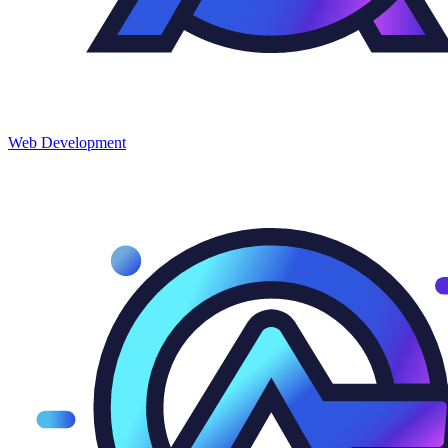
Web
Development