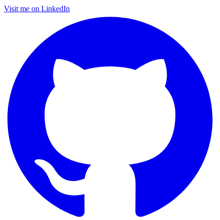
Visit me on LinkedIn